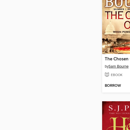
The Chosen
by
Sam Bourne
EBOOK
BORROW