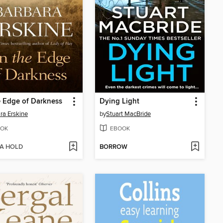
 Edge of Darkness
Dying Light
ra Erskine
by
Stuart MacBride
OK
EBOOK
 A HOLD
BORROW