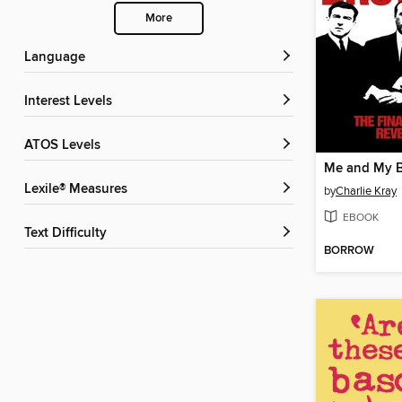
More
Language
Interest Levels
ATOS Levels
Me and My B
Lexile® Measures
by
Charlie Kray
EBOOK
Text Difficulty
BORROW