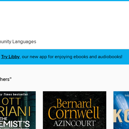
nity Languages
Try Libby
, our new app for enjoying ebooks and audiobooks!
shers”