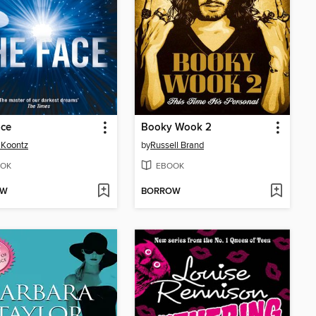
ace
Booky Wook 2
 Koontz
by
Russell Brand
OK
EBOOK
OW
BORROW