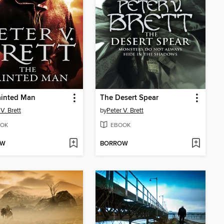
ainted Man
The Desert Spear
V. Brett
by
Peter V. Brett
OK
EBOOK
OW
BORROW