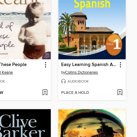
 These People
Easy Learning Spanish Audio Course – Stage 1
l Keane
by
Collins Dictionaries
OK
AUDIOBOOK
OW
PLACE A HOLD