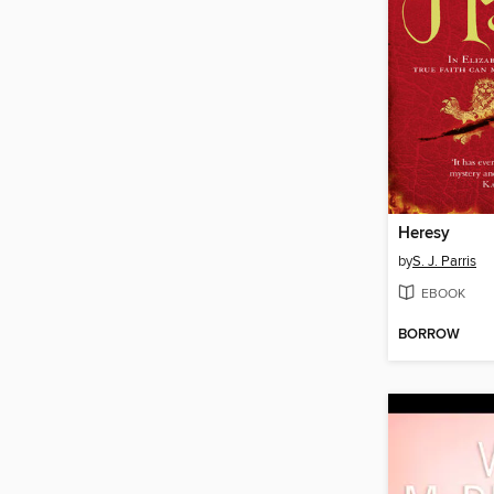
Heresy
by
S. J. Parris
EBOOK
BORROW