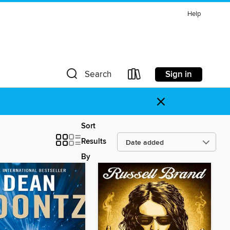
Help
Sign in
Search
×
Sort
Results
By