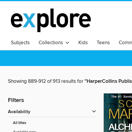
Subjects
Collections
Kids
Teens
Commu
Showing 889-912 of 913 results for
“HarperCollins Publi
Filters
Availability
All titles