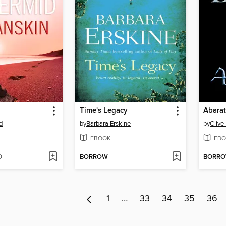
Time's Legacy
Abarat
d
by
Barbara Erskine
by
Clive
EBOOK
EBO
D
BORROW
BORR
1
…
33
34
35
36