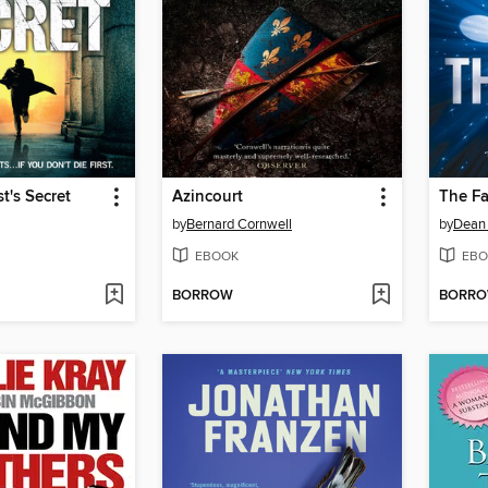
t's Secret
Azincourt
The F
by
Bernard Cornwell
by
Dean
EBOOK
EBO
BORROW
BORR