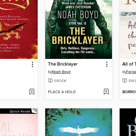
The Bricklayer
All of
by
Noah Boyd
by
Ferga
EBOOK
EBO
PLACE A HOLD
BORR