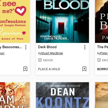
Are These My Basoomas I See Before Me?
Dark Blood
The P
son
by
Stuart MacBride
by
Peter 
EBOOK
EBO
PLACE A HOLD
BORR