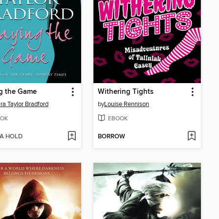
g the Game
Withering Tights
ra Taylor Bradford
by
Louise Rennison
OK
EBOOK
 A HOLD
BORROW