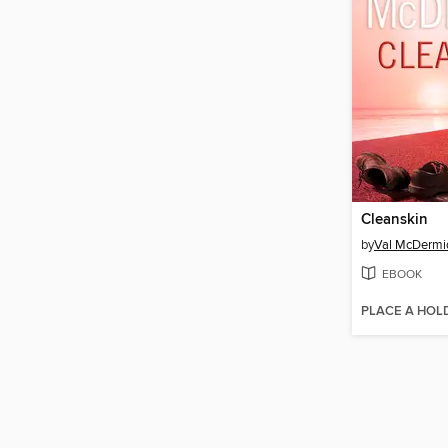
Cleanskin
by
Val McDermi
EBOOK
PLACE A HOL