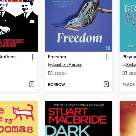
rothers
Freedom
Playin
by
Jonathan Franzen
by
Barba
EBOOK
EBO
BORROW
PLACE