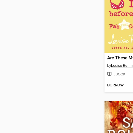
by
Louise Renni
EBOOK
BORROW