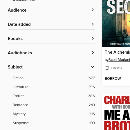
Available now
Audience
Date added
ebooks
The Alchemis
Audiobooks
by
Scott Mariani
Subject
EBOOK
Fiction
677
BORROW
Literature
396
Thriller
285
Romance
243
Mystery
215
Suspense
193