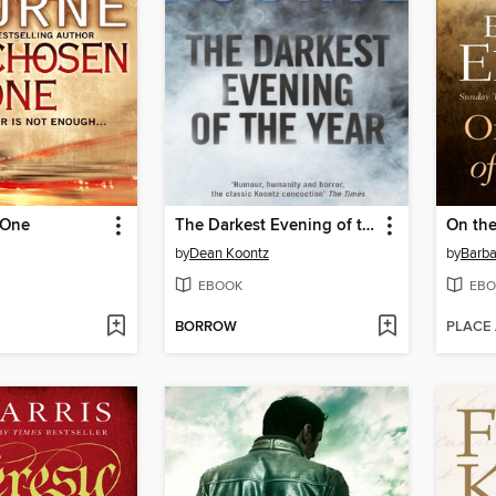
 One
The Darkest Evening of the Year
On the
by
Dean Koontz
by
Barba
EBOOK
EBO
BORROW
PLACE