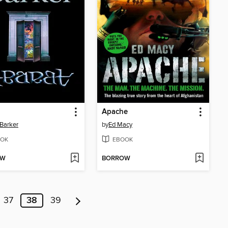
Apache
 Barker
by
Ed Macy
OK
EBOOK
OW
BORROW
37
38
39