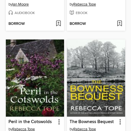
by
Ian Moore
by
Rebecca Tope
AUDIOBOOK
EBOOK
BORROW
BORROW
Peril in the Cotswolds
The Bowness Bequest
by
Rebecca Tope
by
Rebecca Tope