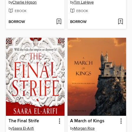
by
Charlie Higson
by
Tim LaHaye
EBOOK
EBOOK
BORROW
BORROW
The Final Strife
A March of Kings
by
Saara El-Arifi
by
Morgan Rice