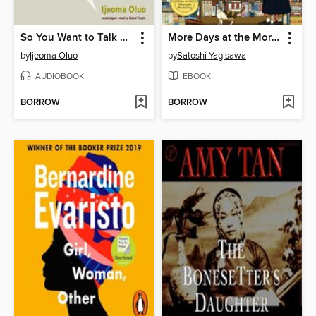
So You Want to Talk about Race
More Days at the Morisaki Bookshop
by
Ijeoma Oluo
by
Satoshi Yagisawa
AUDIOBOOK
EBOOK
BORROW
BORROW