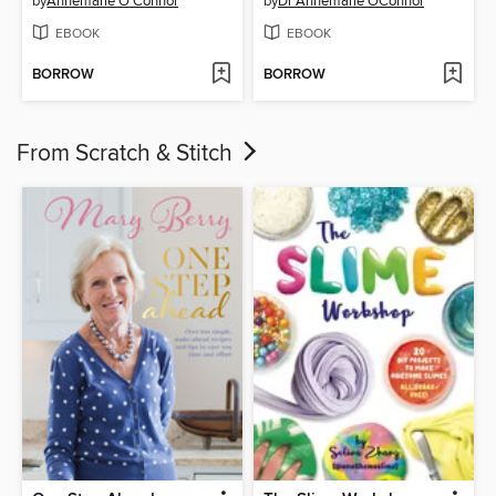
by
Annemarie O'Connor
by
Dr Annemarie OConnor
EBOOK
EBOOK
BORROW
BORROW
From Scratch & Stitch