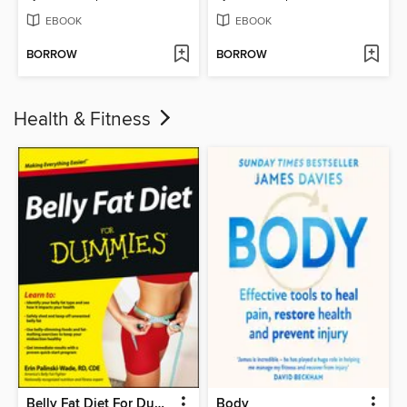
EBOOK
EBOOK
BORROW
BORROW
Health & Fitness
Belly Fat Diet For Dummies
Body