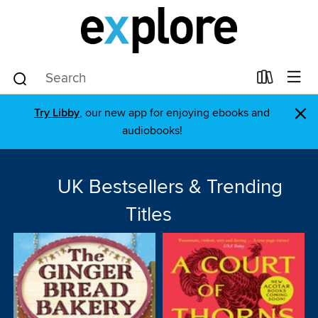
×
Try Libby
, our new app for enjoying ebooks and
audiobooks!
UK Bestsellers & Trending
Titles