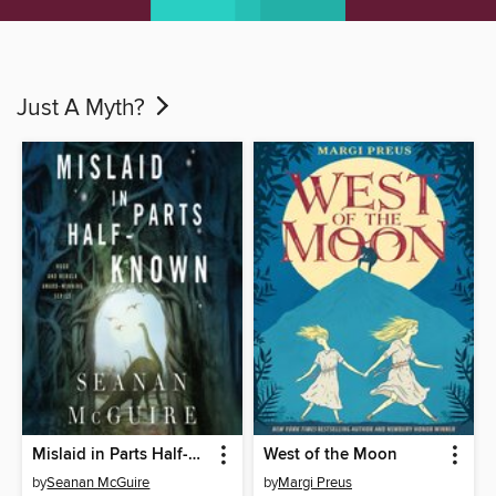
Just A Myth?
Mislaid in Parts Half-Known
West of the Moon
by
Seanan McGuire
by
Margi Preus