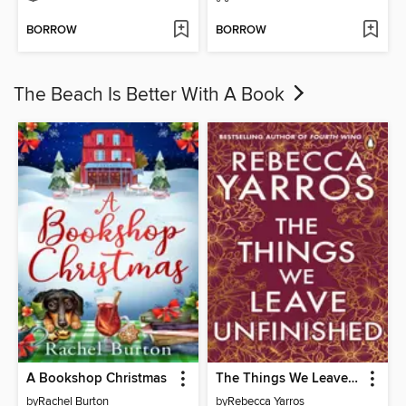
BORROW
BORROW
The Beach Is Better With A Book
A Bookshop Christmas
The Things We Leave Unfinished
by
Rachel Burton
by
Rebecca Yarros