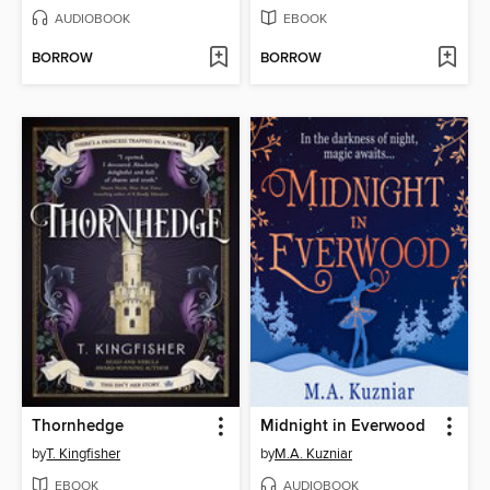
AUDIOBOOK
EBOOK
BORROW
BORROW
Thornhedge
Midnight in Everwood
by
T. Kingfisher
by
M.A. Kuzniar
EBOOK
AUDIOBOOK