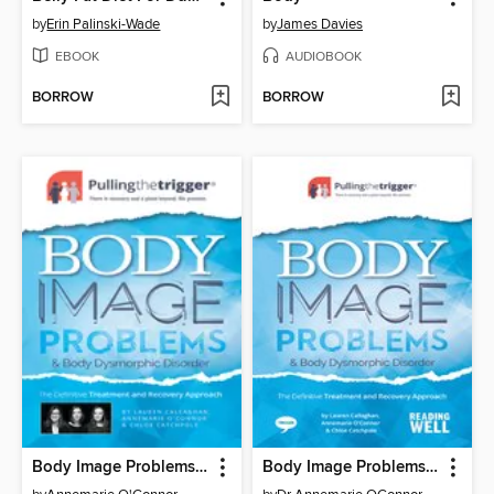
by
Erin Palinski-Wade
by
James Davies
EBOOK
AUDIOBOOK
BORROW
BORROW
Body Image Problems and Body Dysmorphic Disorder
Body Image Problems and Body Dysmorphic Disorder