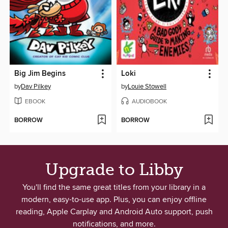
Big Jim Begins
Loki
by
Dav Pilkey
by
Louie Stowell
EBOOK
AUDIOBOOK
BORROW
BORROW
Upgrade to Libby
You'll find the same great titles from your library in a
modern, easy-to-use app. Plus, you can enjoy offline
reading, Apple Carplay and Android Auto support, push
notifications, and more.