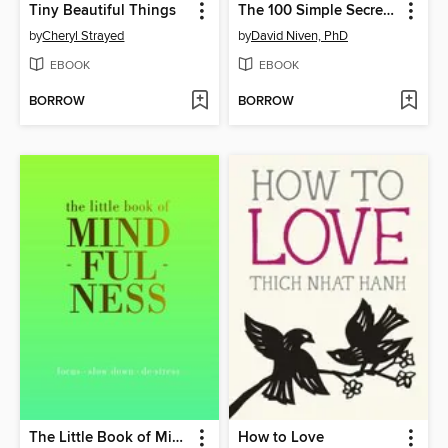
Tiny Beautiful Things
The 100 Simple Secrets of Happy Families
by
Cheryl Strayed
by
David Niven, PhD
EBOOK
EBOOK
BORROW
BORROW
The Little Book of Mindfulness
How to Love