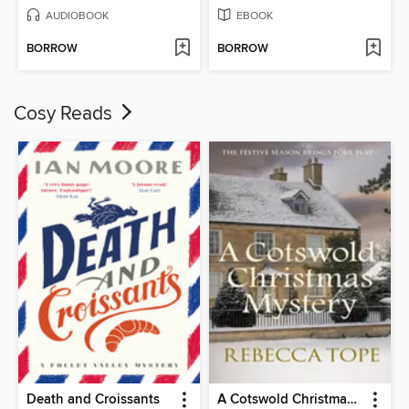
AUDIOBOOK
EBOOK
BORROW
BORROW
Cosy Reads
Death and Croissants
A Cotswold Christmas Mystery