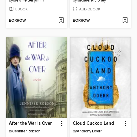
by
Melanie Benjamin
by
Michael Maloney
EBOOK
AUDIOBOOK
BORROW
BORROW
After the War Is Over
Cloud Cuckoo Land
by
Jennifer Robson
by
Anthony Doerr