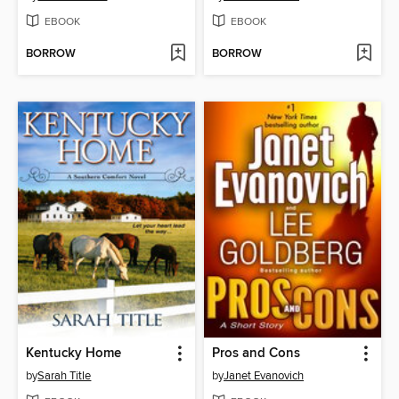
EBOOK
EBOOK
BORROW
BORROW
Kentucky Home
Pros and Cons
by
Sarah Title
by
Janet Evanovich