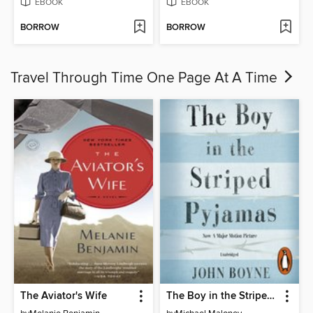
EBOOK
EBOOK
BORROW
BORROW
Travel Through Time One Page At A Time
The Aviator's Wife
The Boy in the Striped Pyjamas