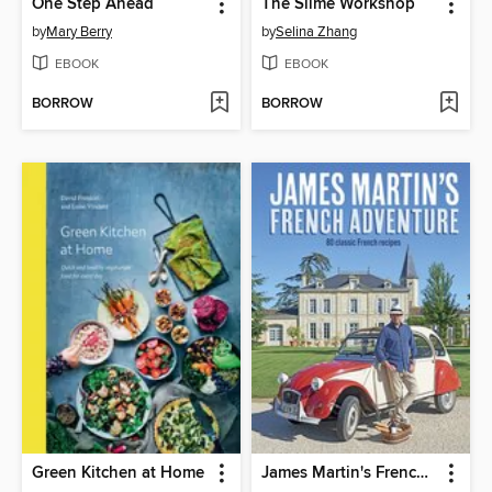
One Step Ahead
The Slime Workshop
by
Mary Berry
by
Selina Zhang
EBOOK
EBOOK
BORROW
BORROW
Green Kitchen at Home
James Martin's French Adventure