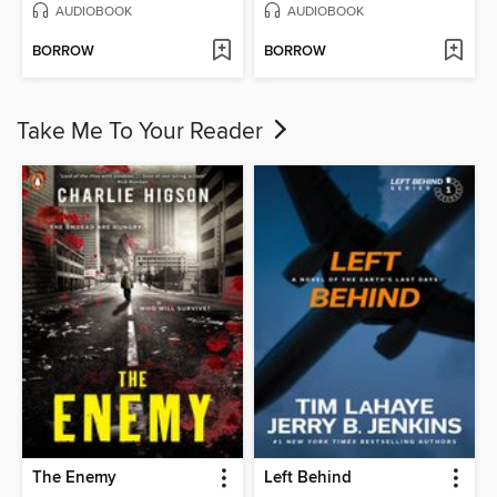
AUDIOBOOK
AUDIOBOOK
BORROW
BORROW
Take Me To Your Reader
The Enemy
Left Behind