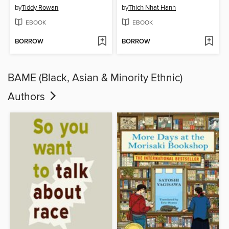
by
Tiddy Rowan
by
Thich Nhat Hanh
EBOOK
EBOOK
BORROW
BORROW
BAME (Black, Asian & Minority Ethnic)
Authors