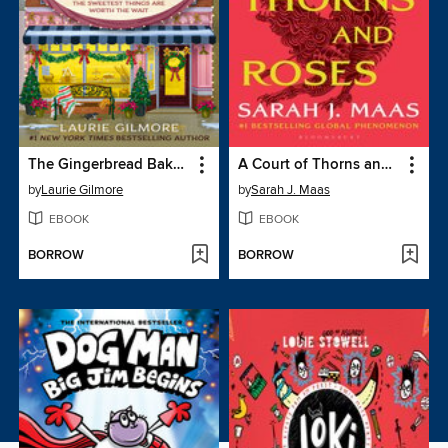
The Gingerbread Bakery
A Court of Thorns and Roses
by
Laurie Gilmore
by
Sarah J. Maas
EBOOK
EBOOK
BORROW
BORROW