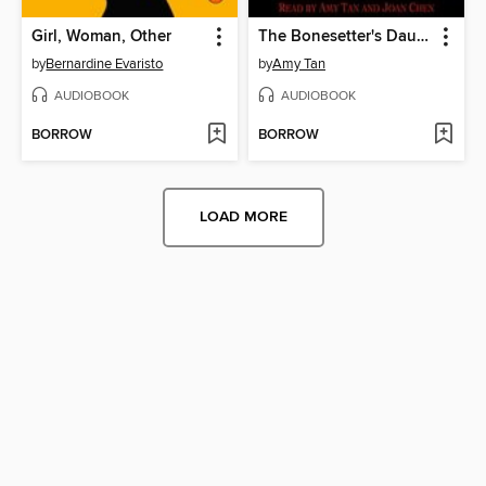
Girl, Woman, Other
The Bonesetter's Daughter
by
Bernardine Evaristo
by
Amy Tan
AUDIOBOOK
AUDIOBOOK
BORROW
BORROW
LOAD MORE