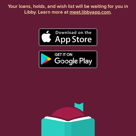
Your loans, holds, and wish list will be waiting for you in
Libby. Learn more at
meet.libbyapp.com
.