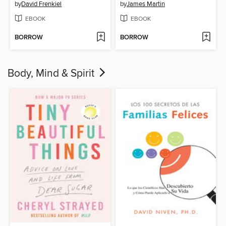
by
David Frenkiel
by
James Martin
EBOOK
EBOOK
BORROW
BORROW
Body, Mind & Spirit