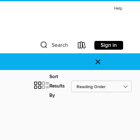
Help
Sign in
Search
×
Sort
Results
By