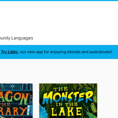
nity Languages
Try Libby
, our new app for enjoying ebooks and audiobooks!