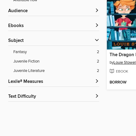
Available now
Audience
ebooks
Subject
Fantasy
2
The Dragon I
Juvenile Fiction
2
by
Louie Stowel
Juvenile Literature
2
EBOOK
Lexile® Measures
BORROW
Text Difficulty