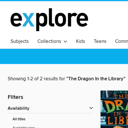
Subjects
Collections
Kids
Teens
Commu
Showing 1-2 of 2 results for
“The Dragon In the Library”
Filters
Availability
All titles