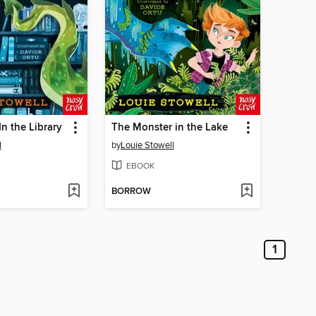
n the Library
The Monster in the Lake
l
by
Louie Stowell
EBOOK
BORROW
1