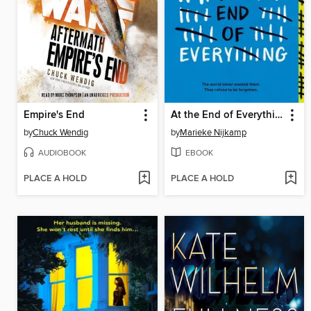
Empire's End
At the End of Everything
by
Chuck Wendig
by
Marieke Nijkamp
AUDIOBOOK
EBOOK
PLACE A HOLD
PLACE A HOLD