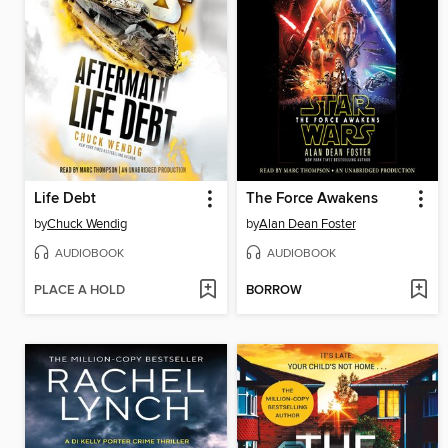
Life Debt
The Force Awakens
by
Chuck Wendig
by
Alan Dean Foster
AUDIOBOOK
AUDIOBOOK
PLACE A HOLD
BORROW