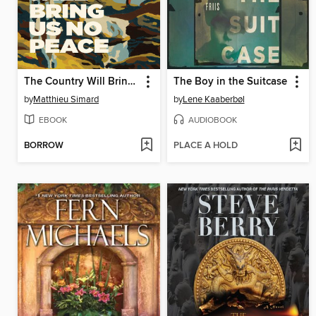
The Country Will Bring Us No Peace
The Boy in the Suitcase
by
Matthieu Simard
by
Lene Kaaberbøl
EBOOK
AUDIOBOOK
BORROW
PLACE A HOLD