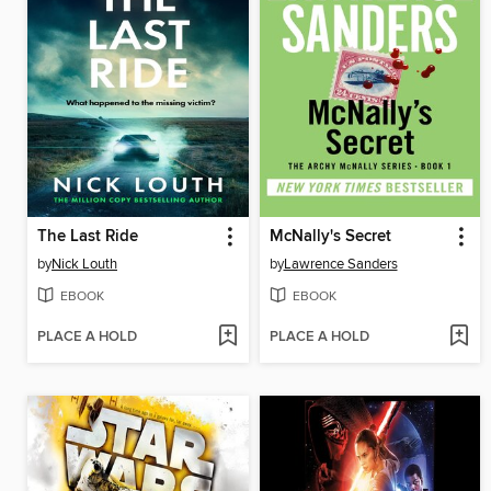
The Last Ride
McNally's Secret
by
Nick Louth
by
Lawrence Sanders
EBOOK
EBOOK
PLACE A HOLD
PLACE A HOLD