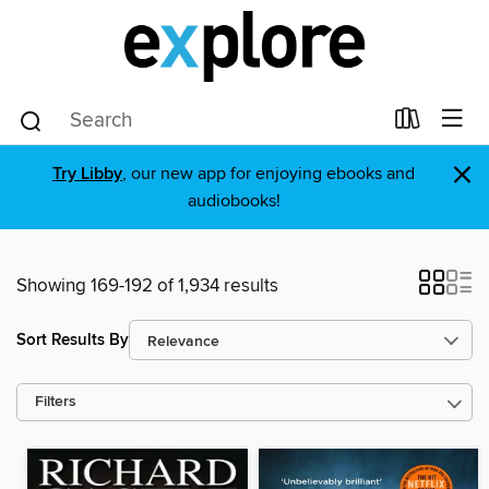
×
Try Libby
, our new app for enjoying ebooks and
audiobooks!
Showing 169-192 of 1,934 results
Sort Results By
Filters