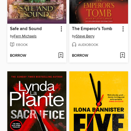
Safe and Sound
The Emperor's Tomb
by
Fern Michaels
by
Steve Berry
EBOOK
AUDIOBOOK
BORROW
BORROW