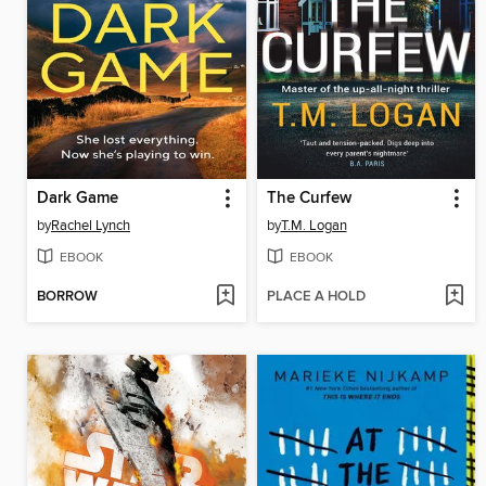
Dark Game
The Curfew
by
Rachel Lynch
by
T.M. Logan
EBOOK
EBOOK
BORROW
PLACE A HOLD