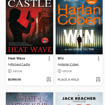
Heat Wave
Win
by
Richard Castle
by
Harlan Coben
EBOOK
EBOOK
BORROW
PLACE A HOLD