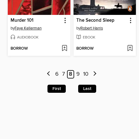
Murder 101
The Second Sleep
by
Faye Kellerman
by
Robert Harris
AUDIOBOOK
EBOOK
BORROW
BORROW
6
7
8
9
10
First
Last