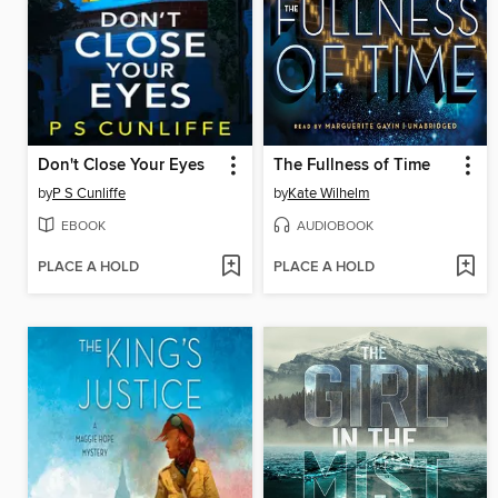
Don't Close Your Eyes
The Fullness of Time
by
P S Cunliffe
by
Kate Wilhelm
EBOOK
AUDIOBOOK
PLACE A HOLD
PLACE A HOLD