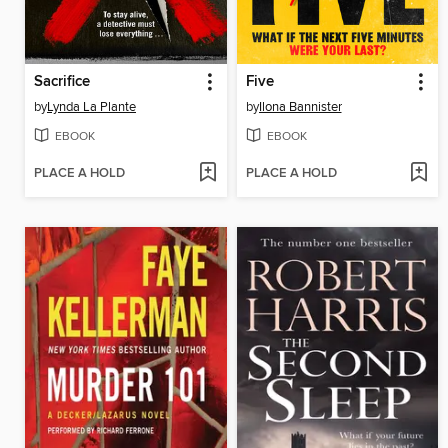
Sacrifice
Five
by
Lynda La Plante
by
Ilona Bannister
EBOOK
EBOOK
PLACE A HOLD
PLACE A HOLD