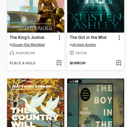
The King's Justice
The Girl in the Mist
by
Susan Elia MacNeal
by
Kristen Ashley
AUDIOBOOK
EBOOK
PLACE A HOLD
BORROW