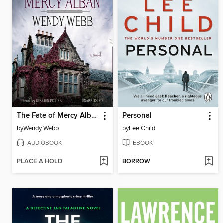
The Fate of Mercy Alban
Personal
by
Wendy Webb
by
Lee Child
AUDIOBOOK
EBOOK
PLACE A HOLD
BORROW