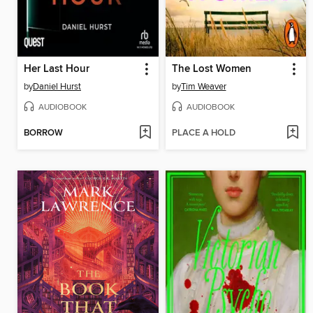
Her Last Hour
The Lost Women
by
Daniel Hurst
by
Tim Weaver
AUDIOBOOK
AUDIOBOOK
BORROW
PLACE A HOLD