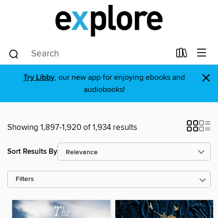
×
Try Libby
, our new app for enjoying ebooks and
audiobooks!
Showing 1,897-1,920 of 1,934 results
Sort Results By
Filters