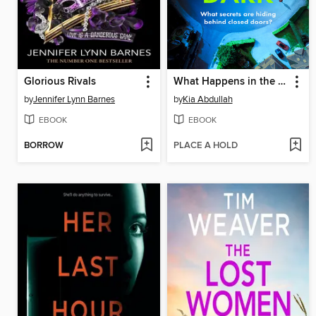
Glorious Rivals
What Happens in the Dark
by
Jennifer Lynn Barnes
by
Kia Abdullah
EBOOK
EBOOK
BORROW
PLACE A HOLD