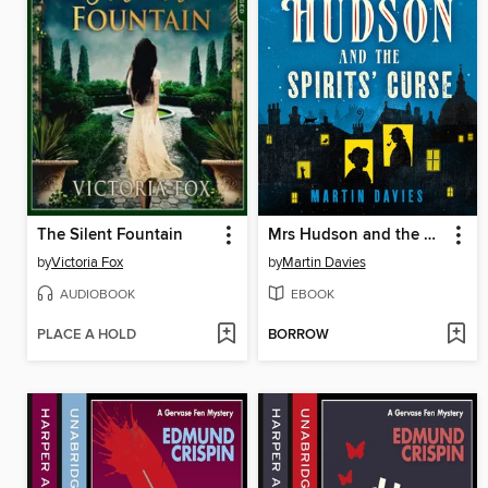
The Silent Fountain
Mrs Hudson and the Spirits' Curse
by
Victoria Fox
by
Martin Davies
AUDIOBOOK
EBOOK
PLACE A HOLD
BORROW