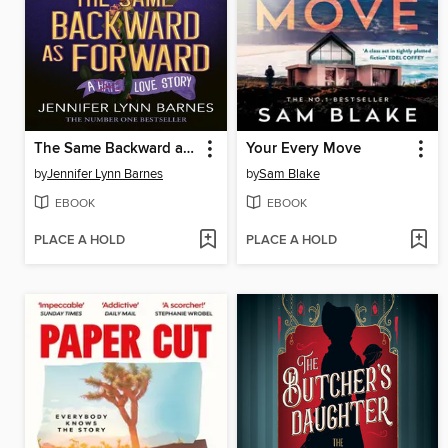
The Same Backward as Forward
Your Every Move
by
Jennifer Lynn Barnes
by
Sam Blake
EBOOK
EBOOK
PLACE A HOLD
PLACE A HOLD