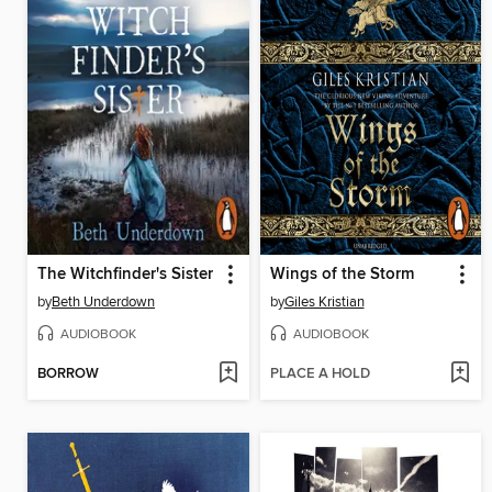
The Witchfinder's Sister
Wings of the Storm
by
Beth Underdown
by
Giles Kristian
AUDIOBOOK
AUDIOBOOK
BORROW
PLACE A HOLD