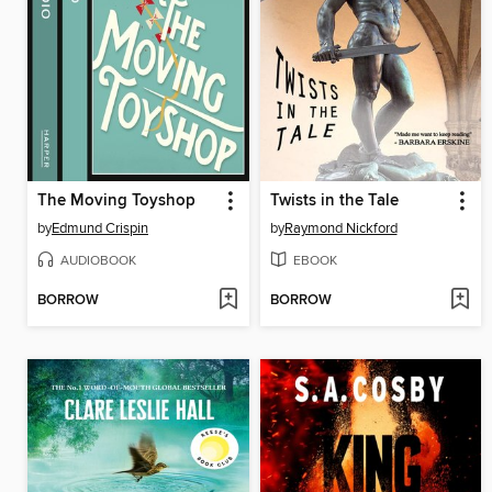
The Moving Toyshop
Twists in the Tale
by
Edmund Crispin
by
Raymond Nickford
AUDIOBOOK
EBOOK
BORROW
BORROW