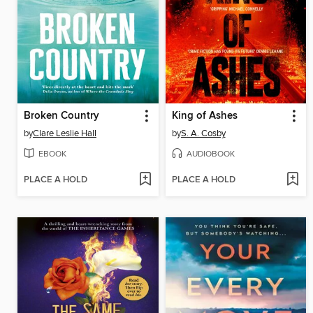
Broken Country
King of Ashes
by
Clare Leslie Hall
by
S. A. Cosby
EBOOK
AUDIOBOOK
PLACE A HOLD
PLACE A HOLD