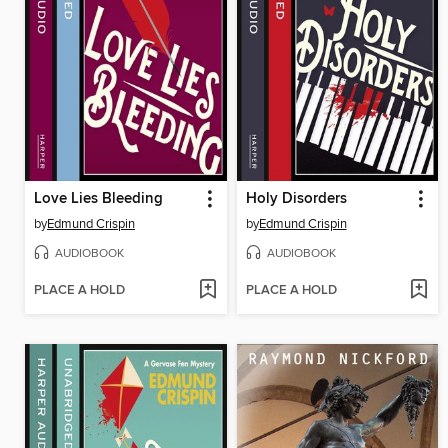
Love Lies Bleeding
Holy Disorders
by
Edmund Crispin
by
Edmund Crispin
AUDIOBOOK
AUDIOBOOK
PLACE A HOLD
PLACE A HOLD