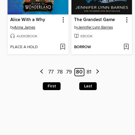
Alice With a Why
The Grandest Game
by
Anna James
by
Jennifer Lynn Barnes
AUDIOBOOK
EBOOK
PLACE A HOLD
BORROW
77
78
79
80
81
First
Last