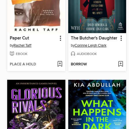
Paper Cut
The Butcher's Daughter
by
Rachel Taff
by
Corinne Leigh Clark
EBOOK
AUDIOBOOK
PLACE A HOLD
BORROW