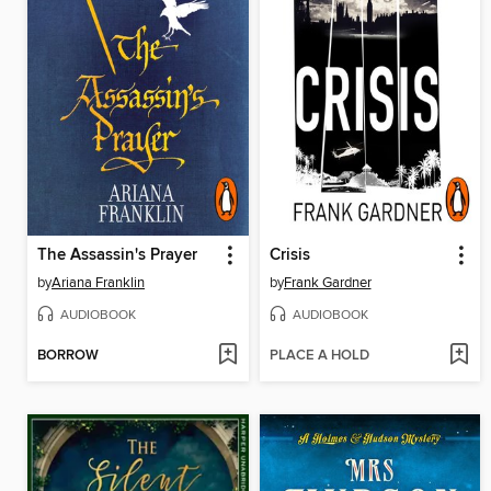
The Assassin's Prayer
Crisis
by
Ariana Franklin
by
Frank Gardner
AUDIOBOOK
AUDIOBOOK
BORROW
PLACE A HOLD