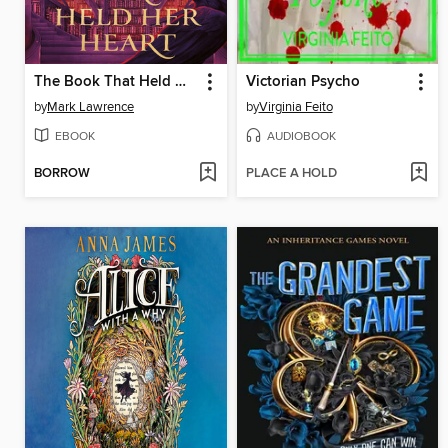
The Book That Held Her Heart
Victorian Psycho
by
Mark Lawrence
by
Virginia Feito
EBOOK
AUDIOBOOK
BORROW
PLACE A HOLD