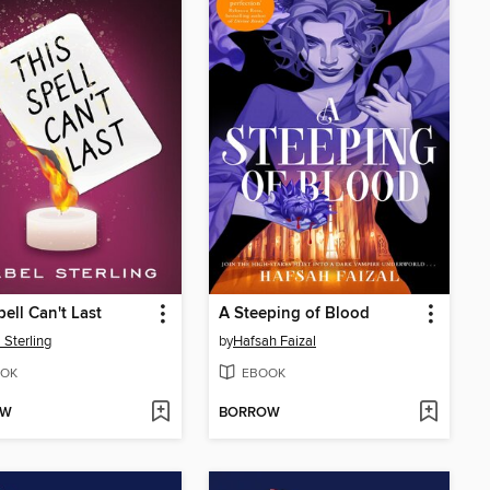
pell Can't Last
A Steeping of Blood
 Sterling
by
Hafsah Faizal
OK
EBOOK
OW
BORROW