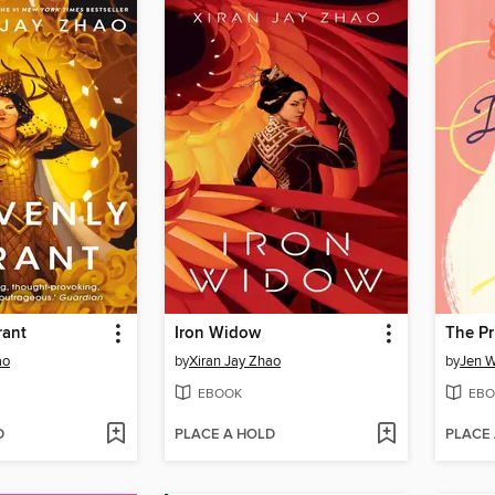
rant
Iron Widow
ao
by
Xiran Jay Zhao
by
Jen 
EBOOK
EBO
D
PLACE A HOLD
PLACE