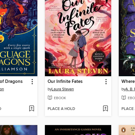
of Dragons
Our Infinite Fates
son
by
Laura Steven
by
A. B.
EBOOK
EBO
D
PLACE A HOLD
PLACE