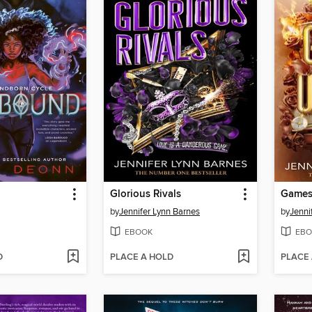
Glorious Rivals
Games
by
Jennifer Lynn Barnes
by
Jenni
EBOOK
EBO
D
PLACE A HOLD
PLACE