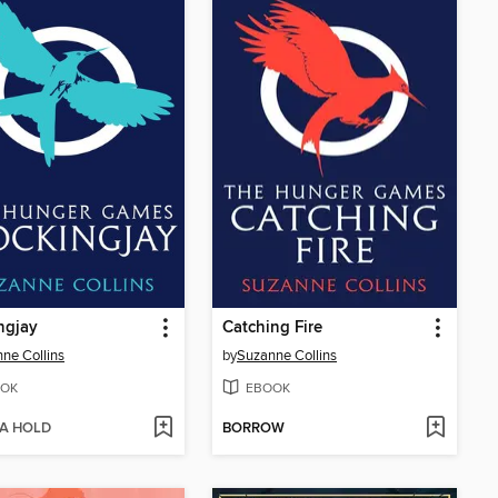
ngjay
Catching Fire
ne Collins
by
Suzanne Collins
OK
EBOOK
 A HOLD
BORROW