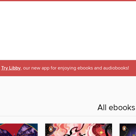
Try Libby
, our new app for enjoying ebooks and audiobooks!
All ebooks