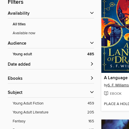
Filters
Availability
All titles
Available now
Audience
Young adult
485
Date added
A Language 
ebooks
by
S. F. William
Subject
EBOOK
Young Adult Fiction
459
PLACE A HOL
Young Adult Literature
205
Fantasy
165