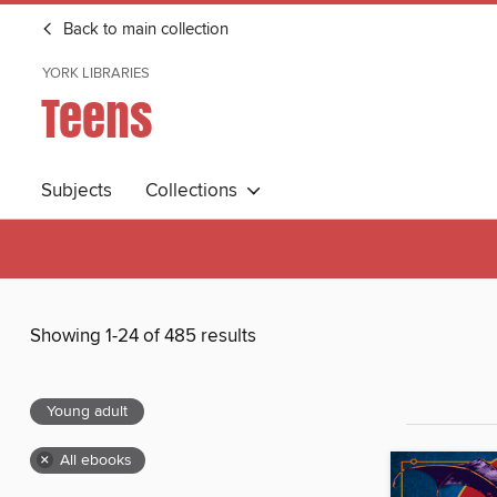
Back to main collection
YORK LIBRARIES
Teens
Subjects
Collections
Showing 1-24 of 485 results
Young adult
×
All ebooks