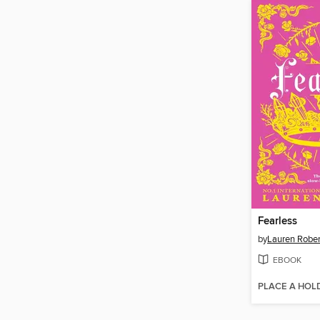
Fearless
by
Lauren Rober
EBOOK
PLACE A HOL