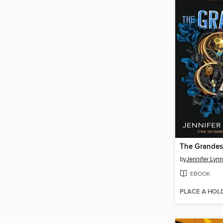
The Grande
by
Jennifer Lyn
EBOOK
PLACE A HOL