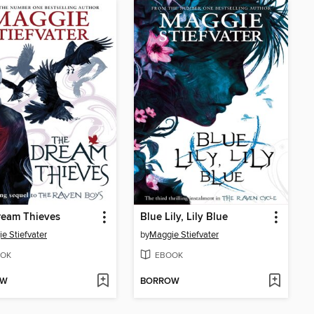
ream Thieves
Blue Lily, Lily Blue
e Stiefvater
by
Maggie Stiefvater
OK
EBOOK
OW
BORROW