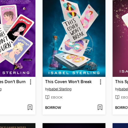
es Don't Burn
This Coven Won't Break
This S
g
by
Isabel Sterling
by
Isabel
EBOOK
EBO
BORROW
BORR