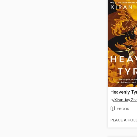
Heavenly Ty
by
Xiran Jay Zh
EBOOK
PLACE A HOL