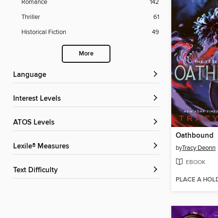
Romance
142
Thriller
61
Historical Fiction
49
More
Language
Interest Levels
ATOS Levels
Oathbound
Lexile® Measures
by
Tracy Deonn
EBOOK
Text Difficulty
PLACE A HOL