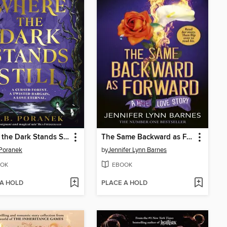
Where the Dark Stands Still
The Same Backward as Forward
 Poranek
by
Jennifer Lynn Barnes
OK
EBOOK
 A HOLD
PLACE A HOLD