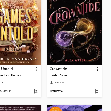
 Untold
Crowntide
fer Lynn Barnes
by
Alex Aster
OK
EBOOK
 A HOLD
BORROW