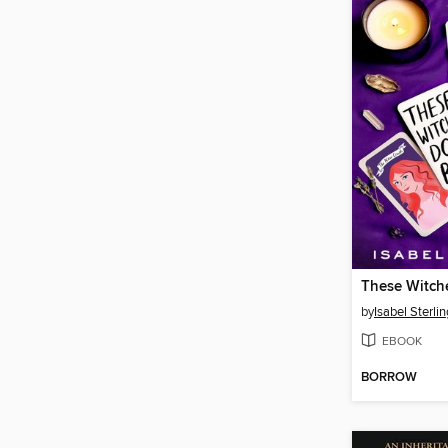
These Witch
by
Isabel Sterlin
EBOOK
BORROW