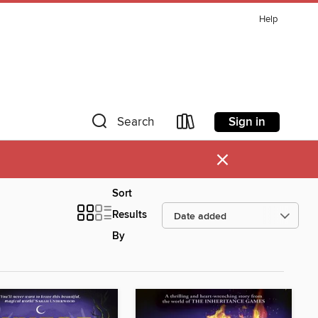
Help
Sign in
Search
×
Sort
Results
By