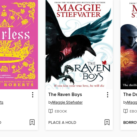
The Raven Boys
The D
ts
by
Maggie Stiefvater
by
Maggi
EBOOK
EBO
D
PLACE A HOLD
BORR