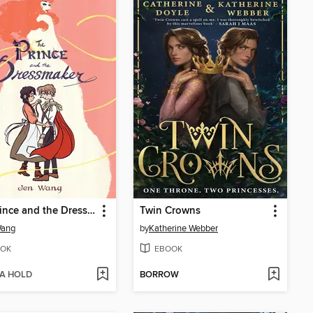
The Prince and the Dressmaker
Twin Crowns
Wang
by
Katherine Webber
OK
EBOOK
 A HOLD
BORROW