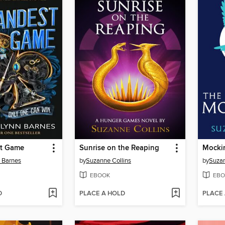
st Game
Sunrise on the Reaping
Mocki
n Barnes
by
Suzanne Collins
by
Suzan
EBOOK
EBO
D
PLACE A HOLD
PLACE