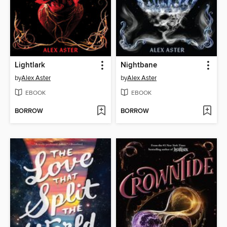
Lightlark
Nightbane
by
Alex Aster
by
Alex Aster
EBOOK
EBOOK
BORROW
BORROW