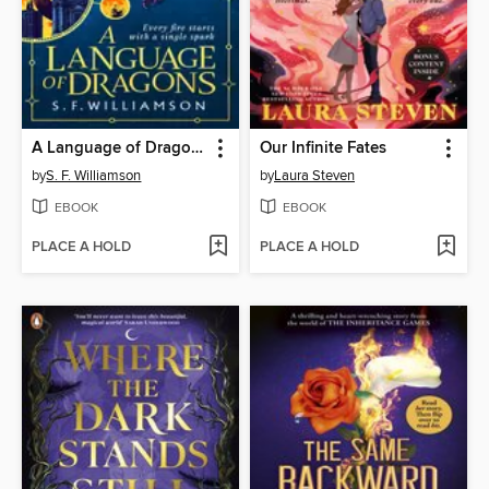
A Language of Dragons
Our Infinite Fates
by
S. F. Williamson
by
Laura Steven
EBOOK
EBOOK
PLACE A HOLD
PLACE A HOLD