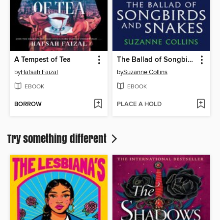
A Tempest of Tea
The Ballad of Songbirds and Snakes
by
Hafsah Faizal
by
Suzanne Collins
EBOOK
EBOOK
BORROW
PLACE A HOLD
Try something different