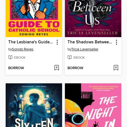
The Lesbiana's Guide to Catholic School
The Shadows Between Us
by
Sonido Reyes
by
Tricia Levenseller
EBOOK
EBOOK
BORROW
BORROW