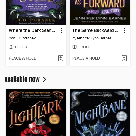
Where the Dark Stands Still
The Same Backward as Forward
by
A. B. Poranek
by
Jennifer Lynn Barnes
EBOOK
EBOOK
PLACE A HOLD
PLACE A HOLD
Available now