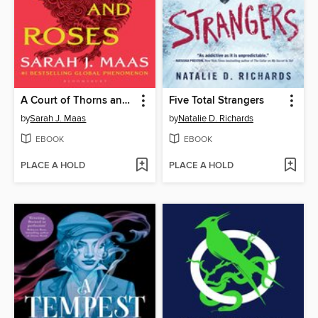
A Court of Thorns and Roses
Five Total Strangers
by
Sarah J. Maas
by
Natalie D. Richards
EBOOK
EBOOK
PLACE A HOLD
PLACE A HOLD