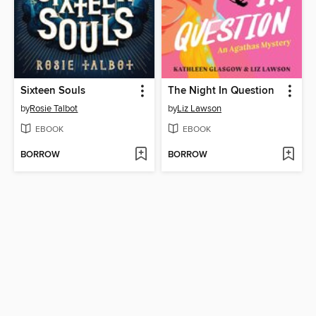
Sixteen Souls
The Night In Question
by
Rosie Talbot
by
Liz Lawson
EBOOK
EBOOK
BORROW
BORROW