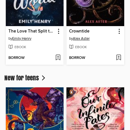
The Love That Split the World
Crowntide
by
Emily Henry
by
Alex Aster
EBOOK
EBOOK
BORROW
BORROW
New for teens