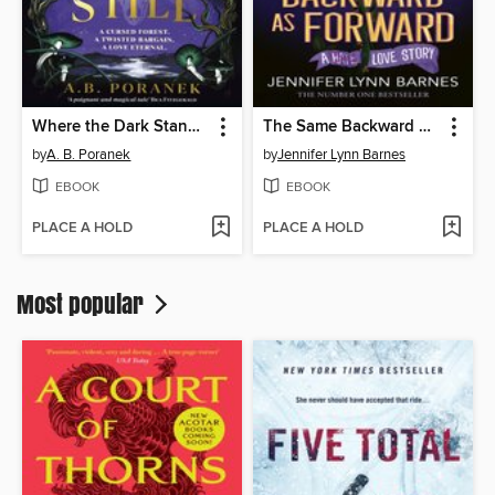
Where the Dark Stands Still
The Same Backward as Forward
by
A. B. Poranek
by
Jennifer Lynn Barnes
EBOOK
EBOOK
PLACE A HOLD
PLACE A HOLD
Most popular