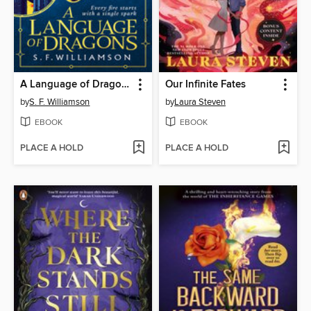
A Language of Dragons
Our Infinite Fates
by
S. F. Williamson
by
Laura Steven
EBOOK
EBOOK
PLACE A HOLD
PLACE A HOLD