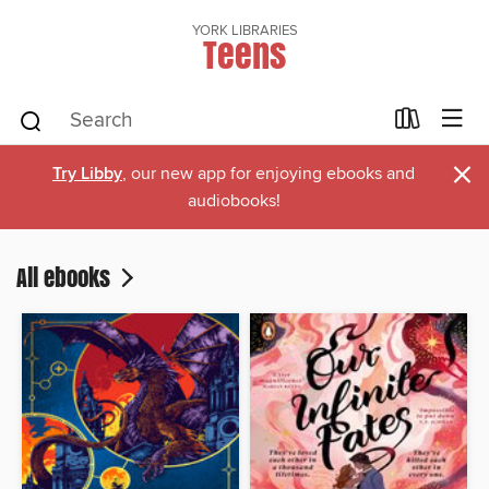
YORK LIBRARIES
Teens
×
Try Libby
, our new app for enjoying ebooks and
audiobooks!
All ebooks